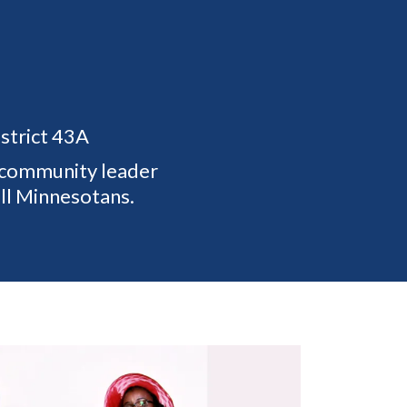
strict 43A
d community leader
all Minnesotans.