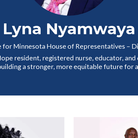
Lyna Nyamwaya
 for Minnesota House of Representatives – Di
pe resident, registered nurse, educator, an
ilding a stronger, more equitable future for 