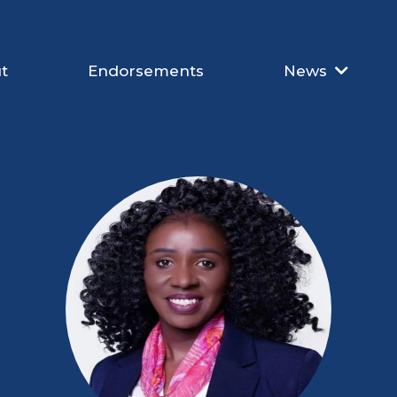
t
Endorsements
News