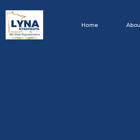
Home
Abou