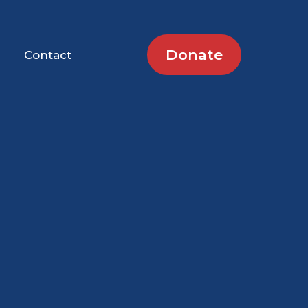
Donate
Contact