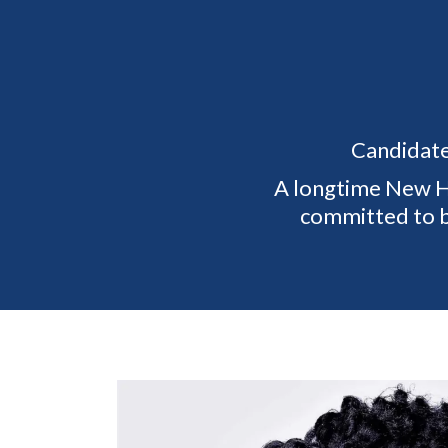
Candidate
A longtime New Ho
committed to bu